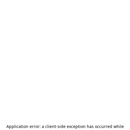
Application error: a
client
-side exception has occurred while