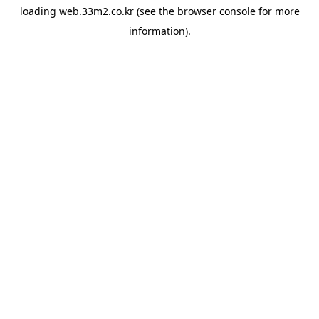
loading
web.33m2.co.kr
(see the
browser console
for more
information).