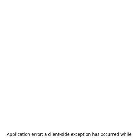
Application error: a
client
-side exception has occurred while