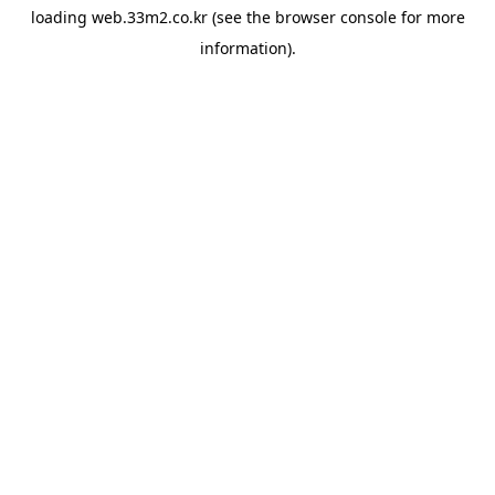
loading
web.33m2.co.kr
(see the
browser console
for more
information).