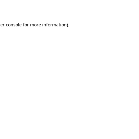
er console
for more information).