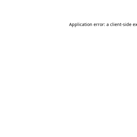
Application error: a
client
-side e