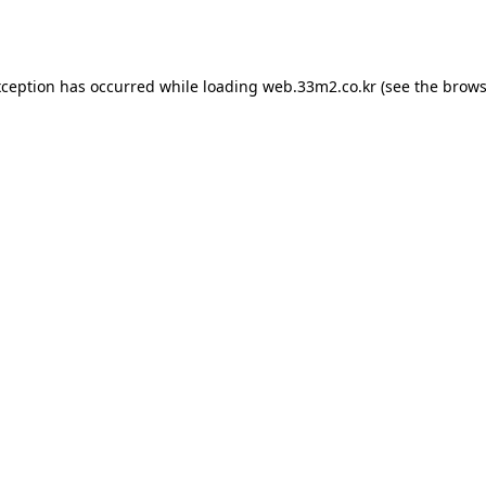
xception has occurred while loading
web.33m2.co.kr
(see the
brows