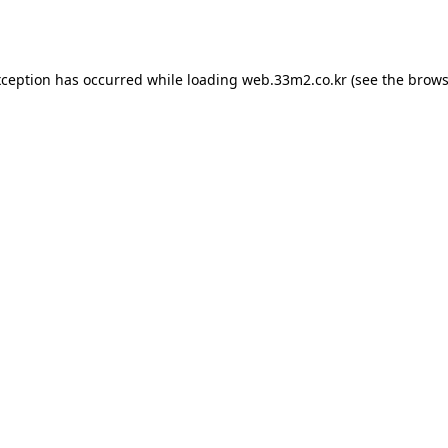
xception has occurred while loading
web.33m2.co.kr
(see the
brows