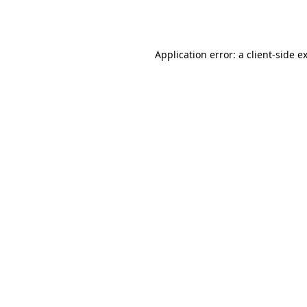
Application error: a
client
-side e