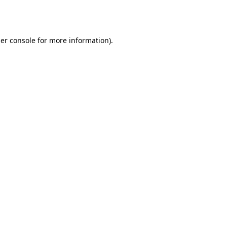
er console
for more information).