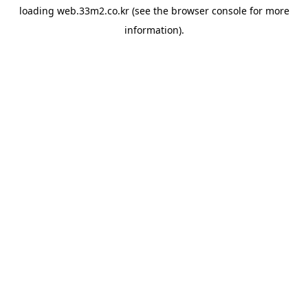
loading
web.33m2.co.kr
(see the
browser console
for more
information).