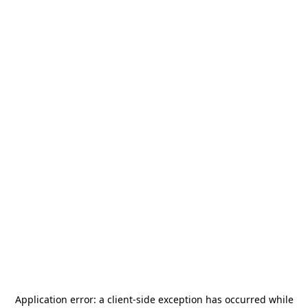
Application error: a
client
-side exception has occurred while