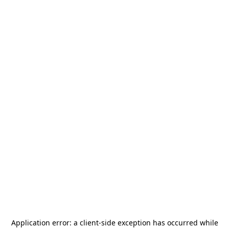
Application error: a
client
-side exception has occurred while