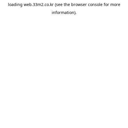
loading
web.33m2.co.kr
(see the
browser console
for more
information).