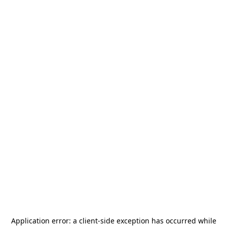
Application error: a
client
-side exception has occurred while