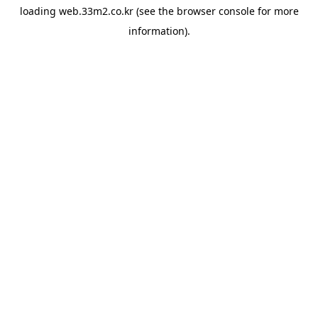
loading
web.33m2.co.kr
(see the
browser console
for more
information).