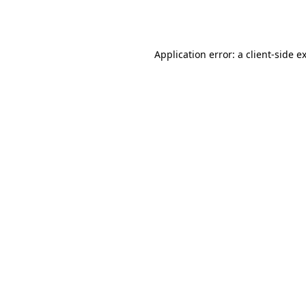
Application error: a
client
-side e