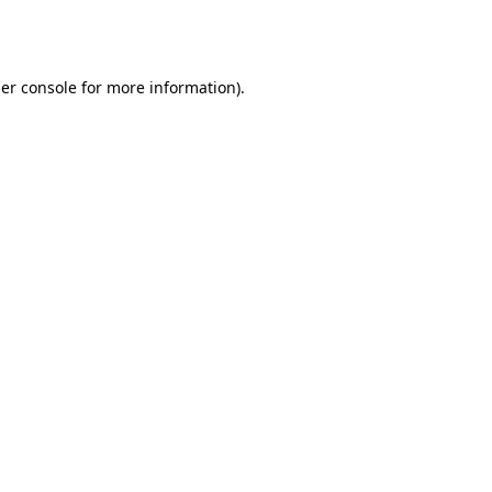
er console
for more information).