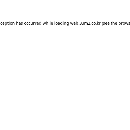
xception has occurred while loading
web.33m2.co.kr
(see the
brows