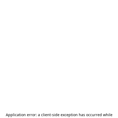
Application error: a
client
-side exception has occurred while