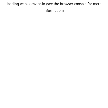
loading
web.33m2.co.kr
(see the
browser console
for more
information).