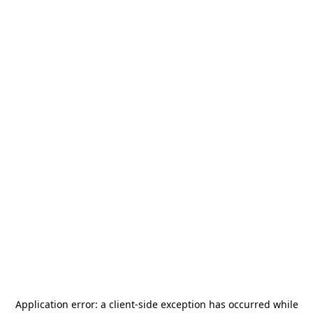
Application error: a
client
-side exception has occurred while