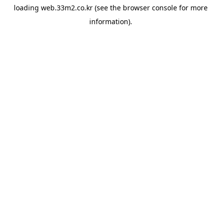
loading
web.33m2.co.kr
(see the
browser console
for more
information).