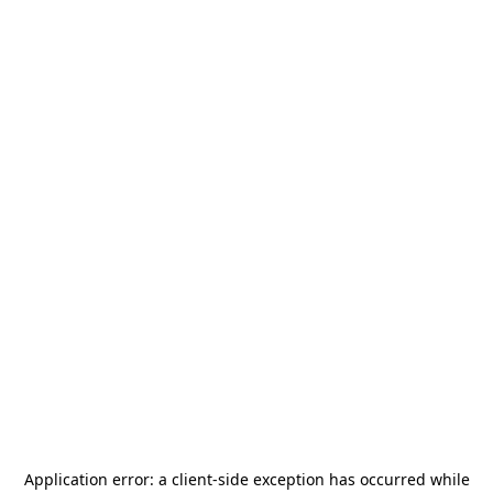
Application error: a
client
-side exception has occurred while