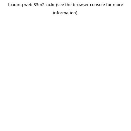
loading
web.33m2.co.kr
(see the
browser console
for more
information).