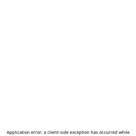
Application error: a
client
-side exception has occurred while