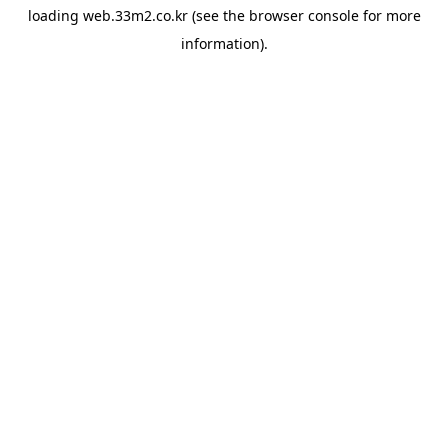
loading
web.33m2.co.kr
(see the
browser console
for more
information).