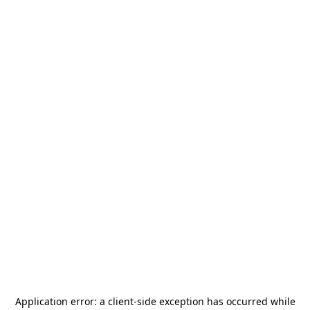
Application error: a
client
-side exception has occurred while