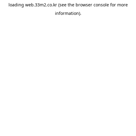
loading
web.33m2.co.kr
(see the
browser console
for more
information).