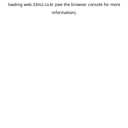
loading
web.33m2.co.kr
(see the
browser console
for more
information).