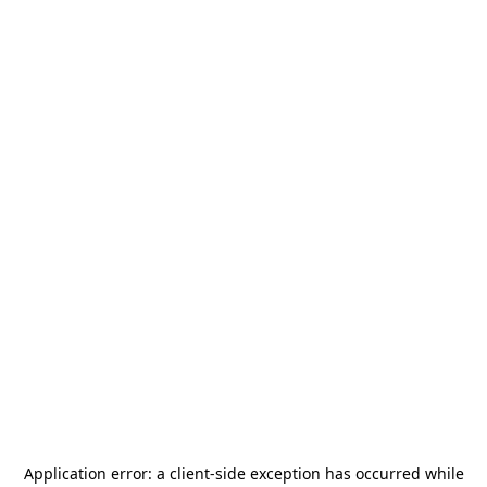
Application error: a
client
-side exception has occurred while