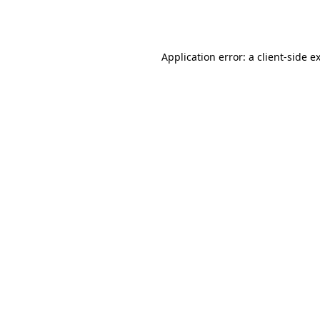
Application error: a
client
-side e