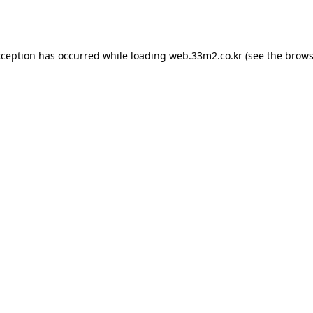
xception has occurred while loading
web.33m2.co.kr
(see the
brows