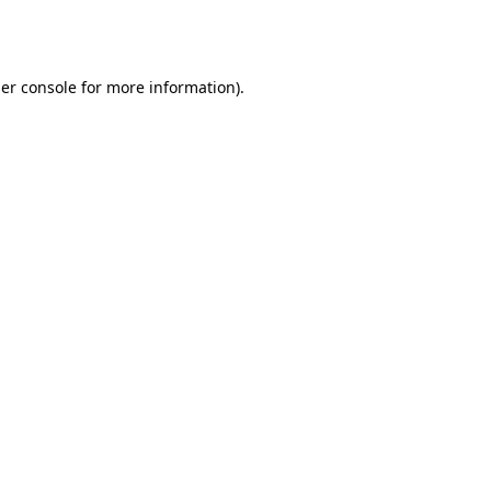
er console
for more information).