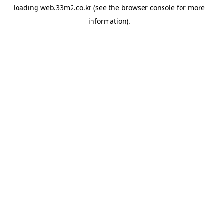
loading
web.33m2.co.kr
(see the
browser console
for more
information).