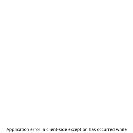
Application error: a
client
-side exception has occurred while