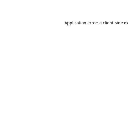
Application error: a
client
-side e