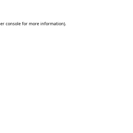
er console
for more information).