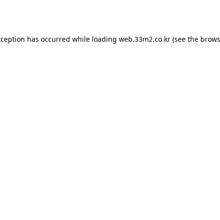
xception has occurred while loading
web.33m2.co.kr
(see the
brows