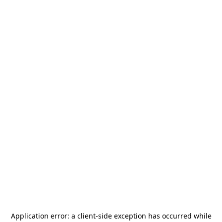
Application error: a
client
-side exception has occurred while