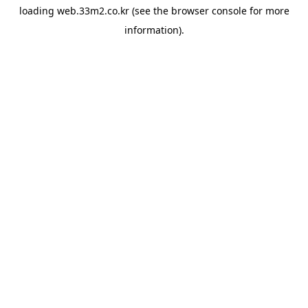
loading
web.33m2.co.kr
(see the
browser console
for more
information).