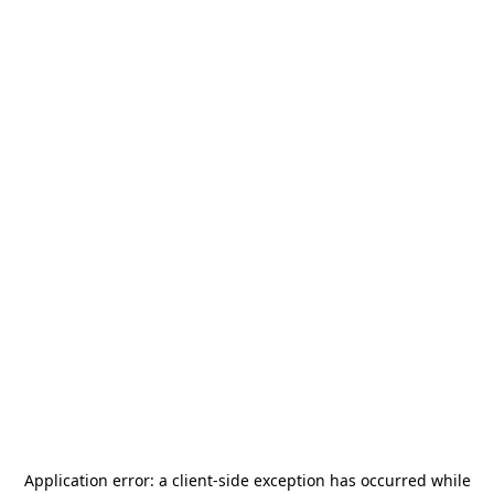
Application error: a
client
-side exception has occurred while