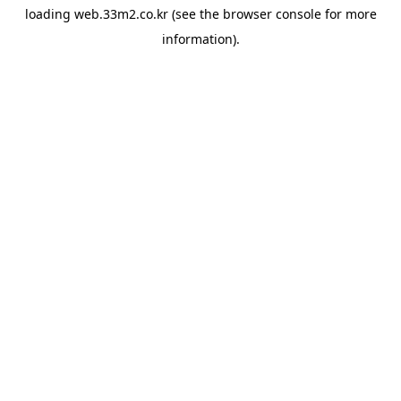
loading
web.33m2.co.kr
(see the
browser console
for more
information).