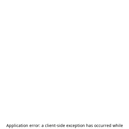
Application error: a
client
-side exception has occurred while