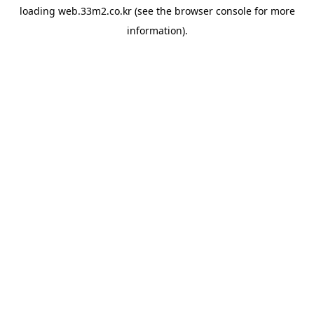
loading
web.33m2.co.kr
(see the
browser console
for more
information).