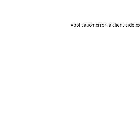
Application error: a
client
-side e