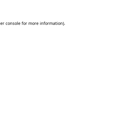
er console
for more information).