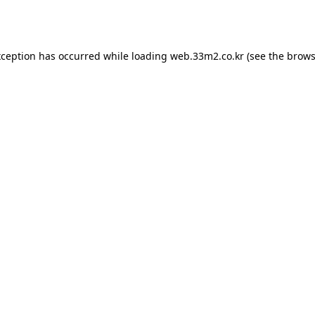
xception has occurred while loading
web.33m2.co.kr
(see the
brows