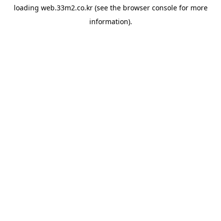
loading
web.33m2.co.kr
(see the
browser console
for more
information).