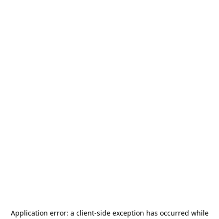
Application error: a
client
-side exception has occurred while