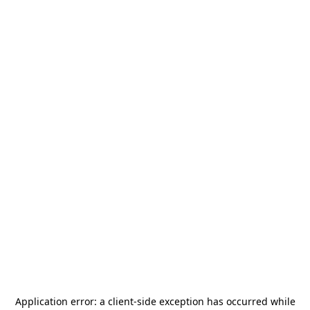
Application error: a
client
-side exception has occurred while