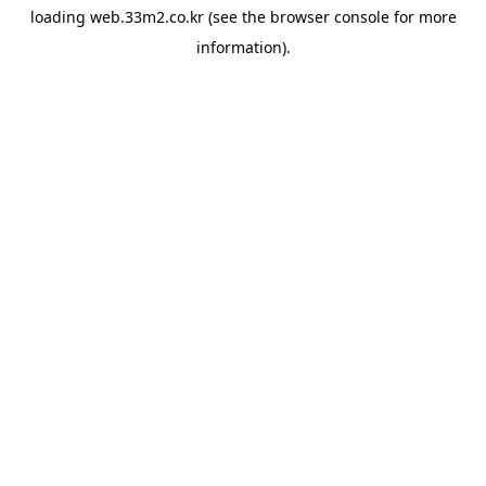
loading
web.33m2.co.kr
(see the
browser console
for more
information).