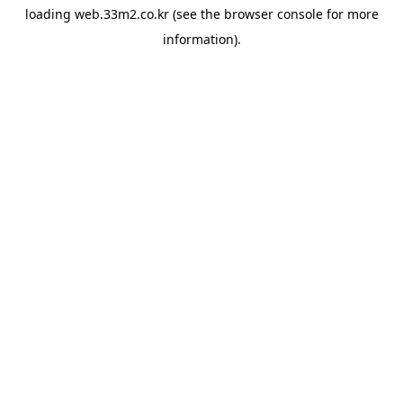
loading
web.33m2.co.kr
(see the
browser console
for more
information).