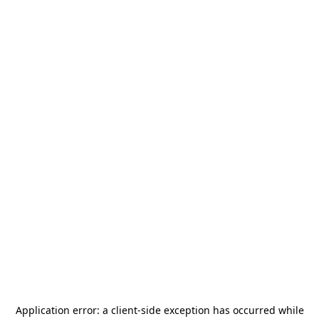
Application error: a
client
-side exception has occurred while