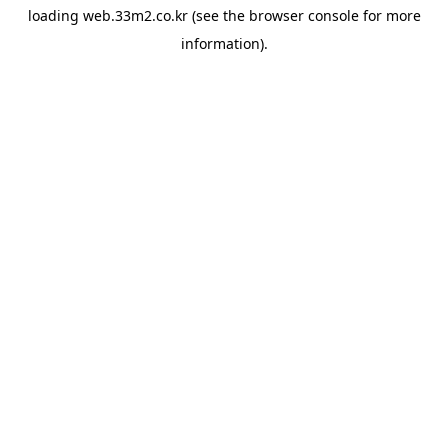
loading
web.33m2.co.kr
(see the
browser console
for more
information).