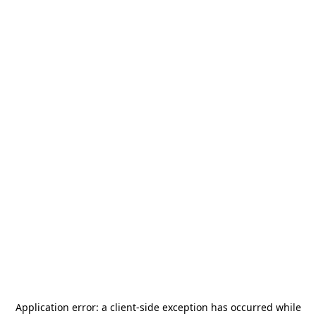
Application error: a
client
-side exception has occurred while