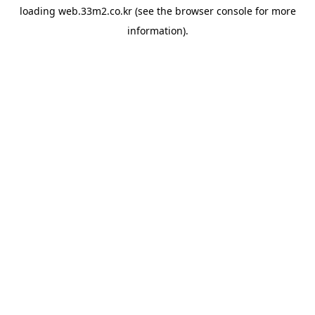
loading
web.33m2.co.kr
(see the
browser console
for more
information).