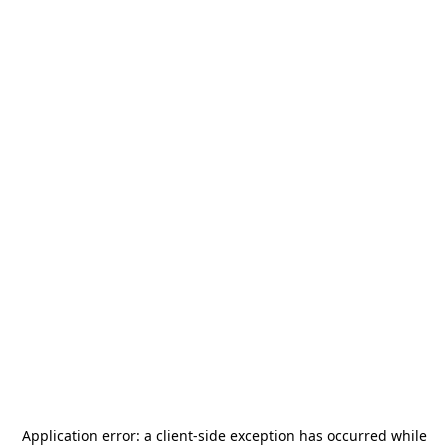
Application error: a
client
-side exception has occurred while