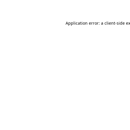
Application error: a
client
-side e