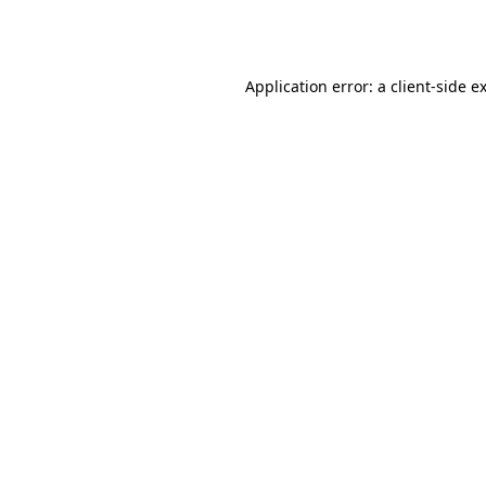
Application error: a
client
-side e