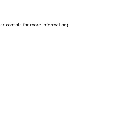
er console
for more information).