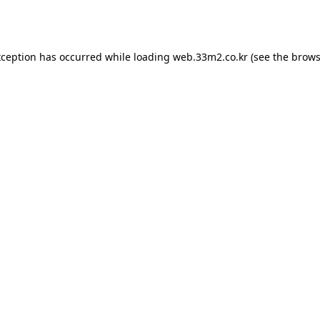
xception has occurred while loading
web.33m2.co.kr
(see the
brows