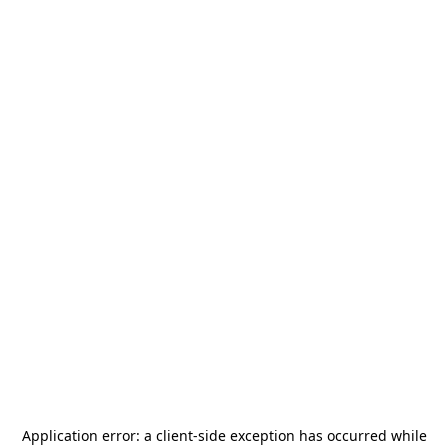
Application error: a
client
-side exception has occurred while