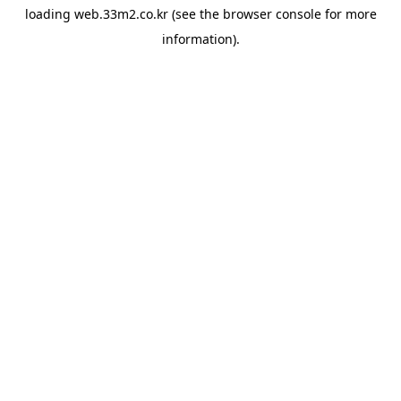
loading
web.33m2.co.kr
(see the
browser console
for more
information).