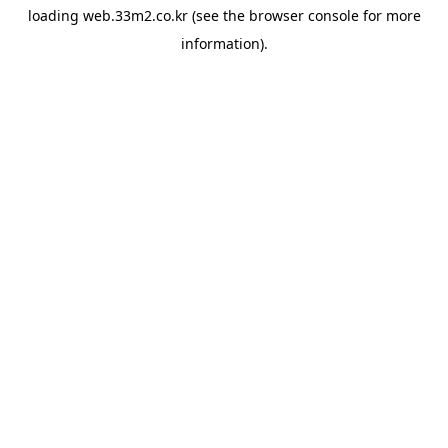
loading
web.33m2.co.kr
(see the
browser console
for more
information).