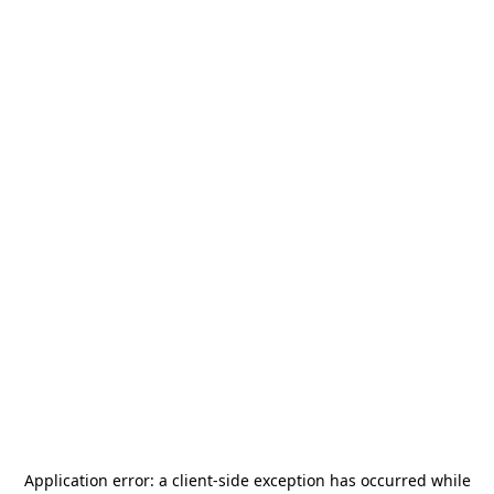
Application error: a
client
-side exception has occurred while