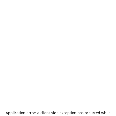
Application error: a
client
-side exception has occurred while