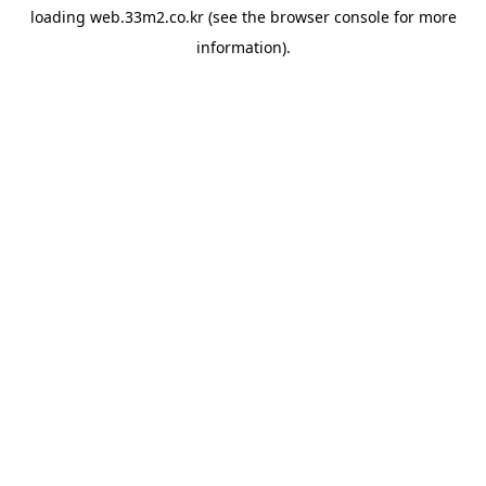
loading
web.33m2.co.kr
(see the
browser console
for more
information).