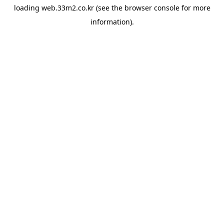
loading
web.33m2.co.kr
(see the
browser console
for more
information).