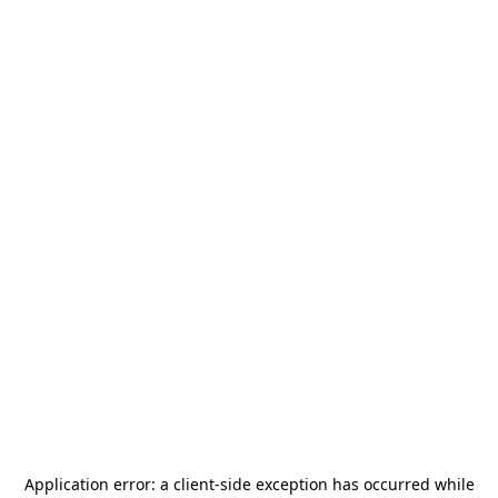
Application error: a
client
-side exception has occurred while