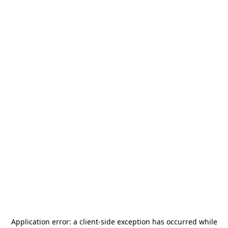
Application error: a
client
-side exception has occurred while