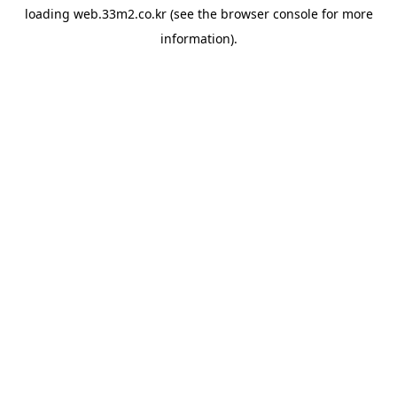
loading
web.33m2.co.kr
(see the
browser console
for more
information).