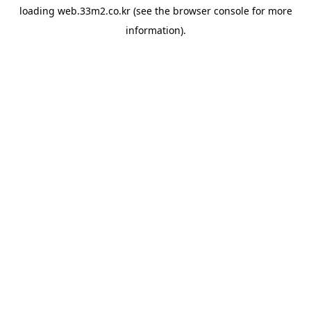
loading
web.33m2.co.kr
(see the
browser console
for more
information).