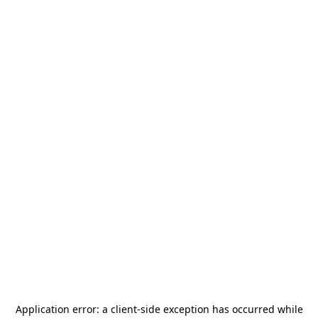
Application error: a
client
-side exception has occurred while