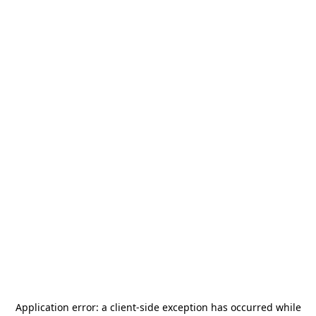
Application error: a
client
-side exception has occurred while