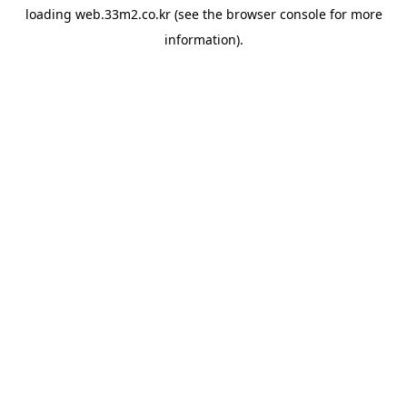
loading
web.33m2.co.kr
(see the
browser console
for more
information).