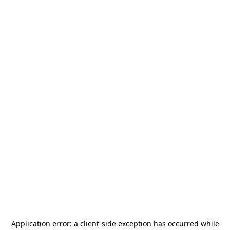
Application error: a
client
-side exception has occurred while