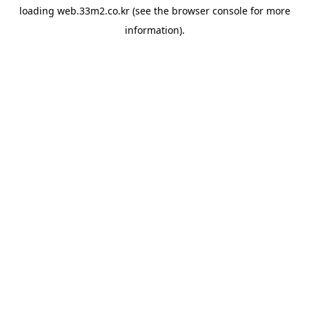
loading
web.33m2.co.kr
(see the
browser console
for more
information).