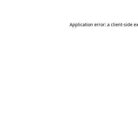
Application error: a
client
-side e