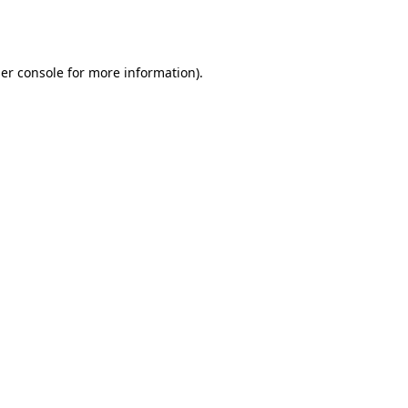
er console
for more information).