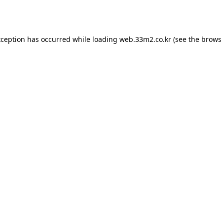
xception has occurred while loading
web.33m2.co.kr
(see the
brows