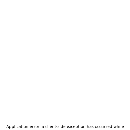
Application error: a
client
-side exception has occurred while