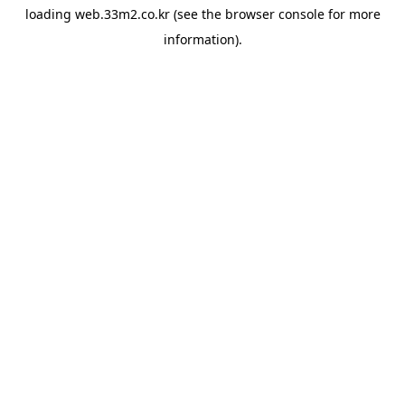
loading
web.33m2.co.kr
(see the
browser console
for more
information).