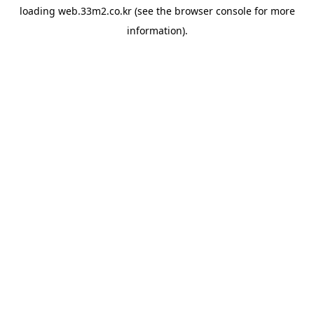
loading
web.33m2.co.kr
(see the
browser console
for more
information).