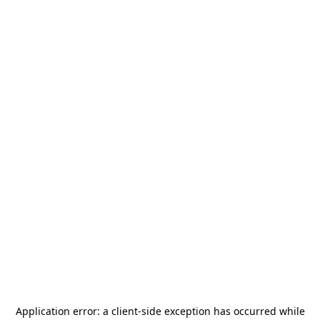
Application error: a
client
-side exception has occurred while