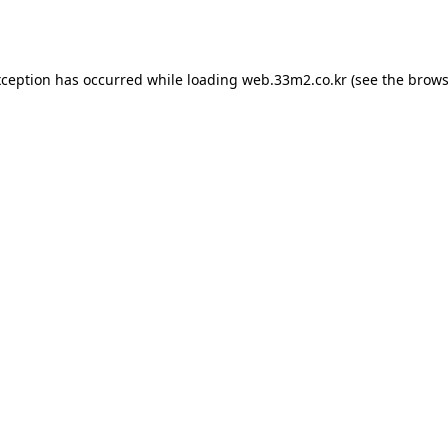
xception has occurred while loading
web.33m2.co.kr
(see the
brows