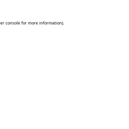
er console
for more information).