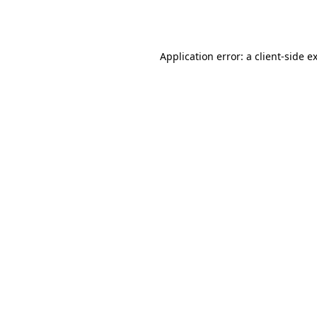
Application error: a
client
-side e