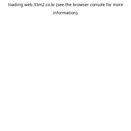
loading
web.33m2.co.kr
(see the
browser console
for more
information).