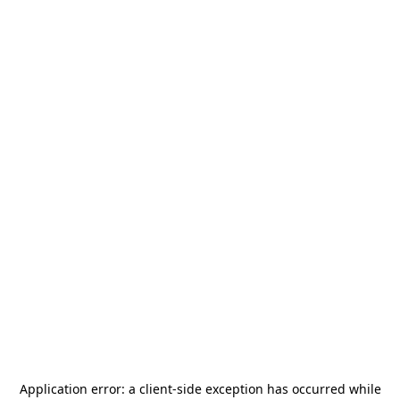
Application error: a
client
-side exception has occurred while