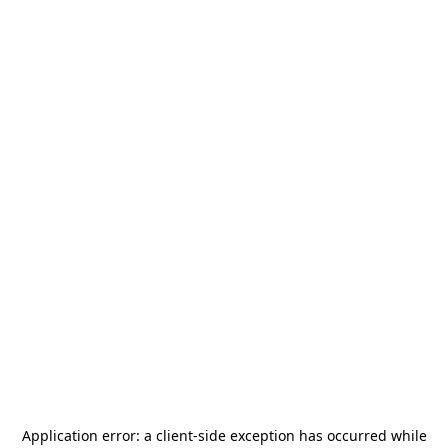
Application error: a
client
-side exception has occurred while