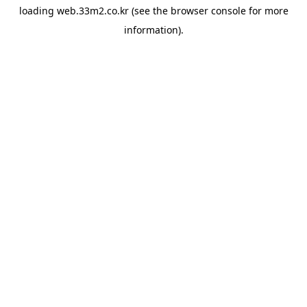
loading
web.33m2.co.kr
(see the
browser console
for more
information).