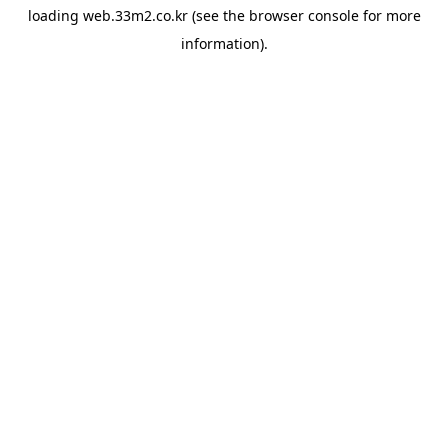
loading
web.33m2.co.kr
(see the
browser console
for more
information).