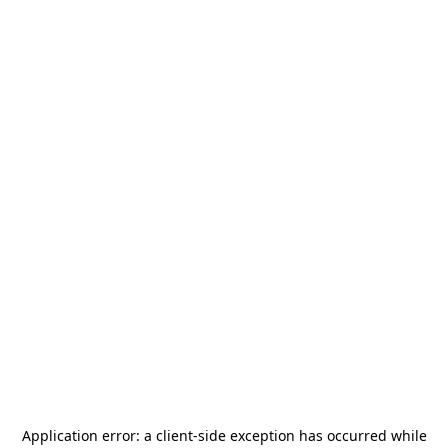
Application error: a
client
-side exception has occurred while