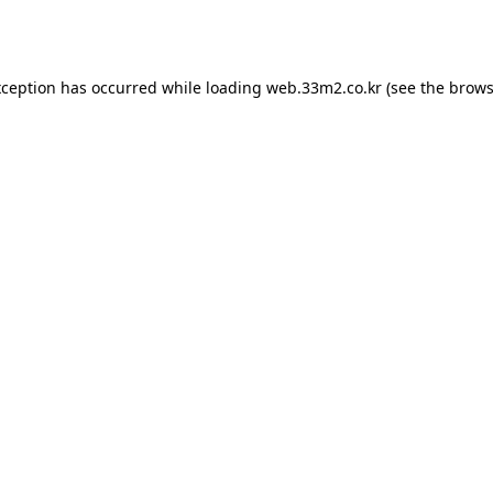
xception has occurred while loading
web.33m2.co.kr
(see the
brows