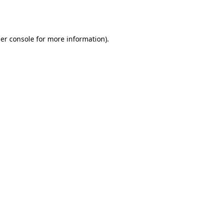
er console
for more information).