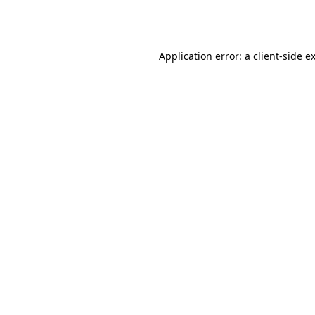
Application error: a
client
-side e