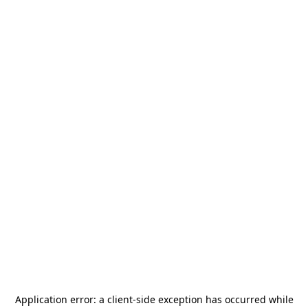
Application error: a
client
-side exception has occurred while