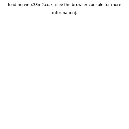
loading
web.33m2.co.kr
(see the
browser console
for more
information).