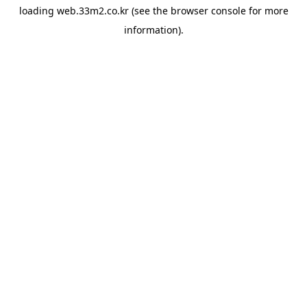
loading
web.33m2.co.kr
(see the
browser console
for more
information).