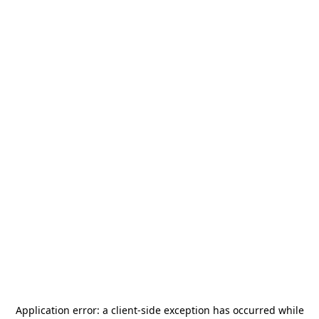
Application error: a
client
-side exception has occurred while