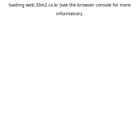
loading
web.33m2.co.kr
(see the
browser console
for more
information).