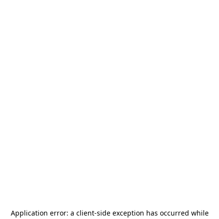
Application error: a
client
-side exception has occurred while