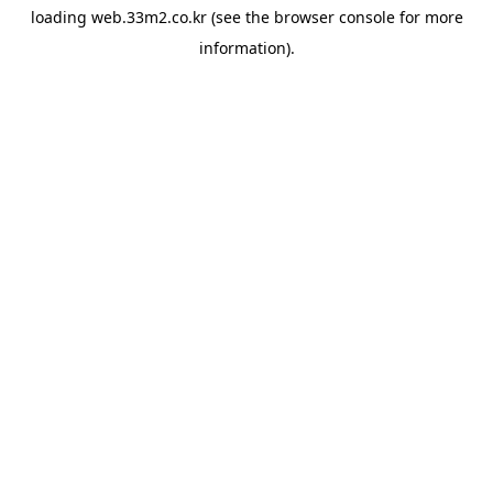
loading
web.33m2.co.kr
(see the
browser console
for more
information).