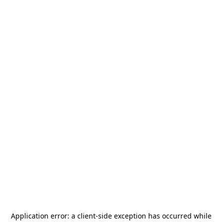
Application error: a
client
-side exception has occurred while