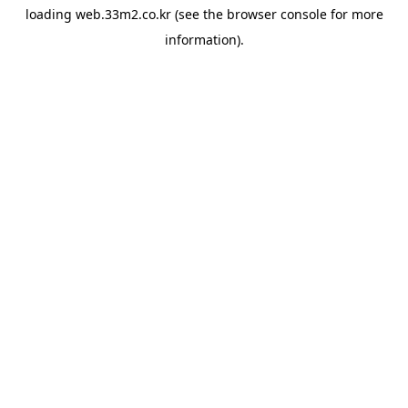
loading
web.33m2.co.kr
(see the
browser console
for more
information).