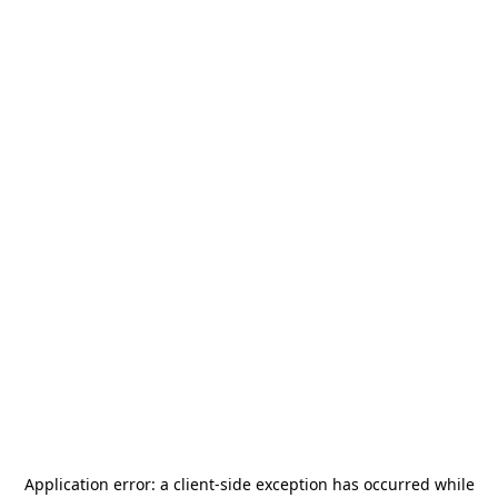
Application error: a
client
-side exception has occurred while