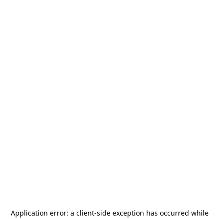
Application error: a
client
-side exception has occurred while