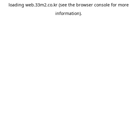
loading
web.33m2.co.kr
(see the
browser console
for more
information).